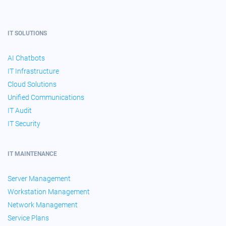
IT SOLUTIONS
AI Chatbots
IT Infrastructure
Cloud Solutions
Unified Communications
IT Audit
IT Security
IT MAINTENANCE
Server Management
Workstation Management
Network Management
Service Plans