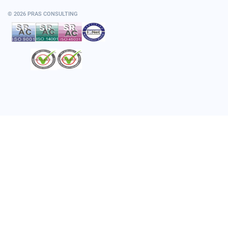
© 2026 PRAS CONSULTING