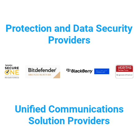
Protection and Data Security
Providers
Unified Communications
Solution Providers