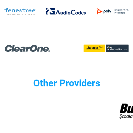
Other Providers