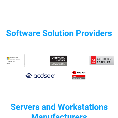
Software Solution Providers
Servers and Workstations
Manufacturers