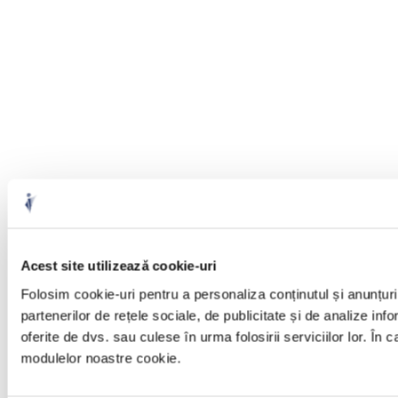
Acest site utilizează cookie-uri
Folosim cookie-uri pentru a personaliza conținutul și anunțuril
partenerilor de rețele sociale, de publicitate și de analize info
oferite de dvs. sau culese în urma folosirii serviciilor lor. În 
modulelor noastre cookie.