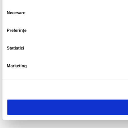
Selecția
Necesare
consimțământului
Preferinţe
Statistici
Marketing