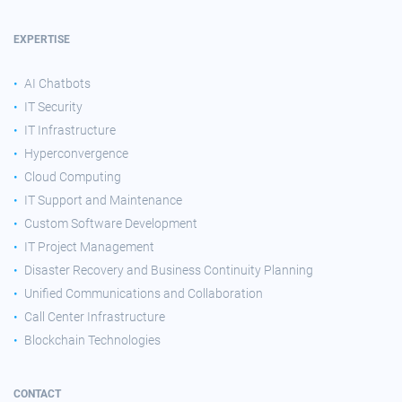
EXPERTISE
AI Chatbots
IT Security
IT Infrastructure
Hyperconvergence
Cloud Computing
IT Support and Maintenance
Custom Software Development
IT Project Management
Disaster Recovery and Business Continuity Planning
Unified Communications and Collaboration
Call Center Infrastructure
Blockchain Technologies
CONTACT