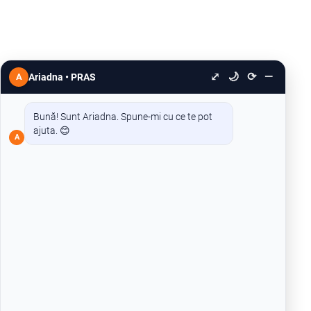
⤢
🌙
⟳
—
A
Ariadna • PRAS
Bună! Sunt Ariadna. Spune-mi cu ce te pot
ajuta. 😊
A