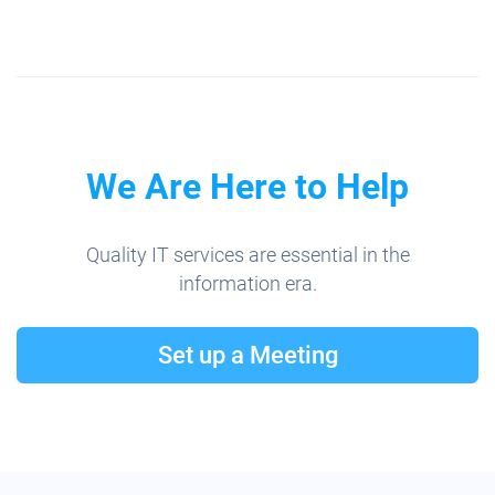
We Are Here to Help
Quality IT services are essential in the
information era.
Set up a Meeting