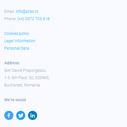
Email:
info@pras.ro
Phone:
(+4) 0372 705 618
Cookies policy
Legal Information
Personal Data
Address:
Gen David Praporgescu,
1-5, 6th Floor, S2, 020965,
Bucharest, Romania
We’re social