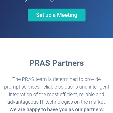
Set up a Meeting
PRAS Partners
The PRAS team is determined to provide
prompt services, reliable solutions and intelligent
integration of the most efficient, reliable and
advantageous IT technologies on the market.
We are happy to have you as our partners: