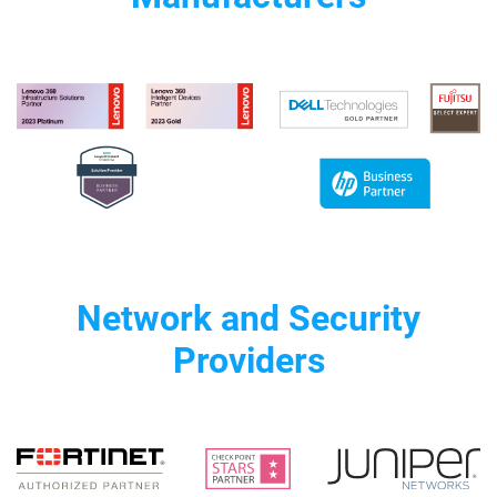
Network and Security
Providers