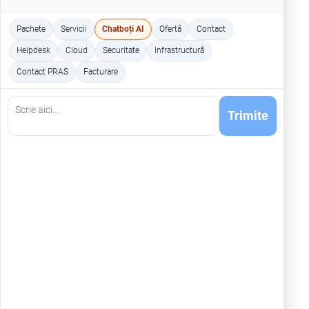
Pachete
Servicii
Chatboți AI
Ofertă
Contact
Helpdesk
Cloud
Securitate
Infrastructură
Contact PRAS
Facturare
Trimite