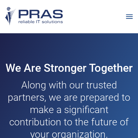
We Are Stronger Together
Along with our trusted
partners, we are prepared to
make a significant
contribution to the future of
your organization.