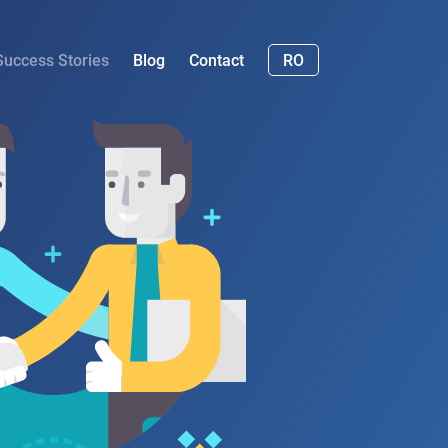
Success Stories
Blog
Contact
RO