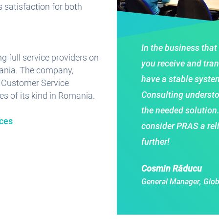
s satisfaction for both
In the business that
g full service providers on
you receive and tran
mania. The company,
have a stable system
f Customer Service
Consulting understo
es of its kind in Romania.
the needed solution
ices
consider PRAS a rel
further!
Cosmin Răducu
General Manager, Glob