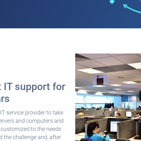
 IT support for
ars
T service provider to take
 servers and computers and
s customized to the needs
 the challenge and, after