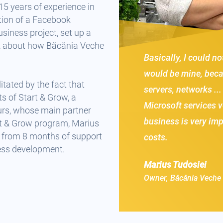
15 years of experience in
tion of a Facebook
siness project, set up a
k about how Băcănia Veche
Basically, I could no
would be mine, becau
itated by the fact that
servers, networks ...
s of Start & Grow, a
Microsoft services v
urs, whose main partner
business is very im
t & Grow program, Marius
e, from 8 months of support
costs.
ess development.
Marius Tudosiei
Owner, Băcănia Veche