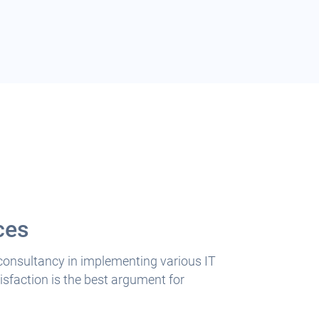
ces
 consultancy in implementing various IT
sfaction is the best argument for