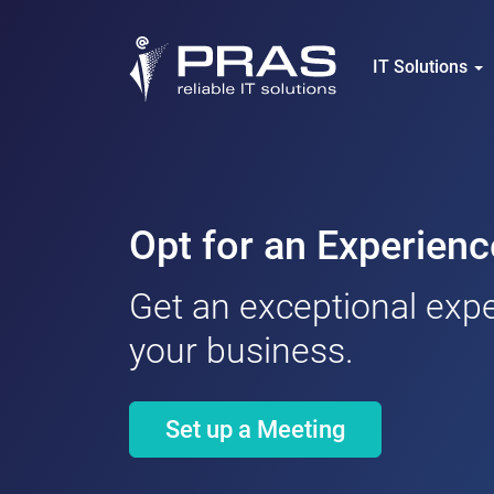
IT Solutions
Opt for an Experie
Get an exceptional expe
your business.
Set up a Meeting