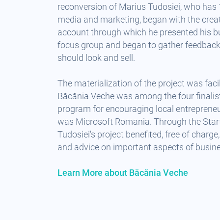
reconversion of Marius Tudosiei, who has 
media and marketing, began with the crea
account through which he presented his bu
focus group and began to gather feedbac
should look and sell.
The materialization of the project was facil
Băcănia Veche was among the four finalist
program for encouraging local entreprene
was Microsoft Romania. Through the Star
Tudosiei's project benefited, free of charg
and advice on important aspects of busin
Learn More about Băcănia Veche