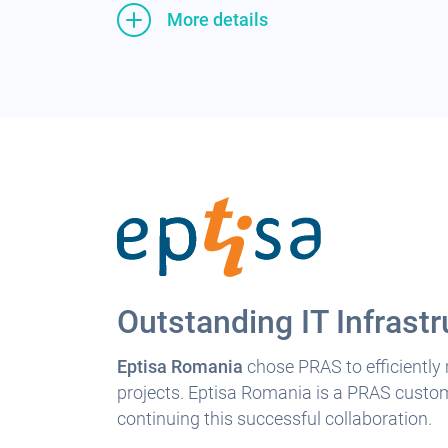
More details
Outstanding IT Infrastr
Eptisa Romania
chose PRAS to efficiently
projects. Eptisa Romania is a PRAS custome
continuing this successful collaboration.