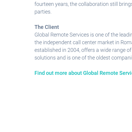
fourteen years, the collaboration still bring
parties.
The Client
Global Remote Services is one of the leadin
the independent call center market in Ro
established in 2004, offers a wide range o
solutions and is one of the oldest compani
Find out more about Global Remote Serv