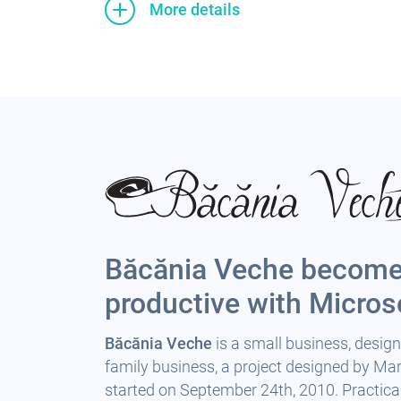
More details
Băcănia Veche becom
productive with Micros
Băcănia Veche
is a small business, design
family business, a project designed by Mari
started on September 24th, 2010. Practical