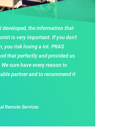
 I developed, the information that
smit is very important. If you don't
, you risk losing a lot. PRAS
od that perfectly and provided us
. We sure have every reason to
iable partner and to recommend it
al Remote Services