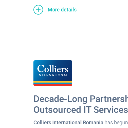
More details
Decade-Long Partnersh
Outsourced IT Service
Colliers International Romania
has begun