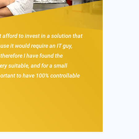
t afford to invest in a solution that
se it would require an IT guy,
 therefore I have found the
ery suitable, and for a small
portant to have 100% controllable