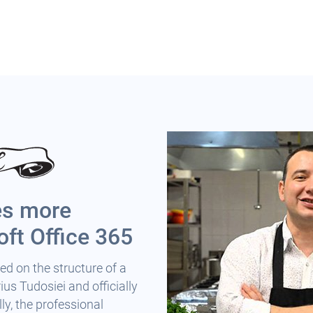
es more
oft Office 365
ed on the structure of a
us Tudosiei and officially
ly, the professional