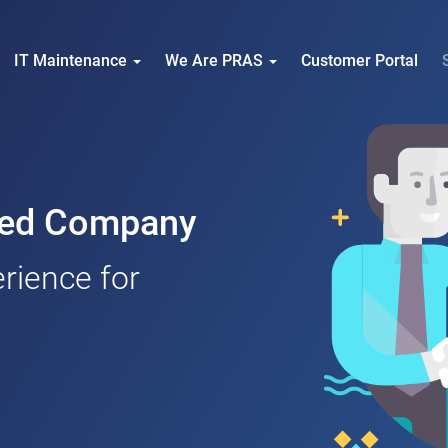
IT Maintenance
We Are PRAS
Customer Portal
nced Company
rience for