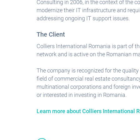
Consulting in 2006, in the context of the 
modernize their IT infrastructure and requi
addressing ongoing IT support issues.
The Client
Colliers International Romania is part of th
network and is active on the Romanian mar
The company is recognized for the quality 
field of commercial real estate consultancy
multinational corporations and foreign in
or interested in investing in Romania.
Learn more about Colliers International