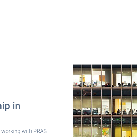
ip in
s
 working with PRAS