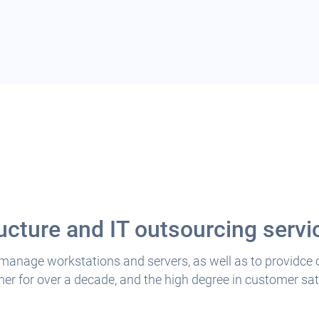
ucture and IT outsourcing servi
 manage workstations and servers, as well as to providce
r for over a decade, and the high degree in customer sati