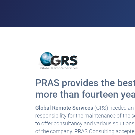
PRAS provides the best
more than fourteen ye
Global Remote Services
(GRS) needed an I
responsibility for the maintenance of the
to offer consultancy and various solution
of the company. PRAS Consulting accepted