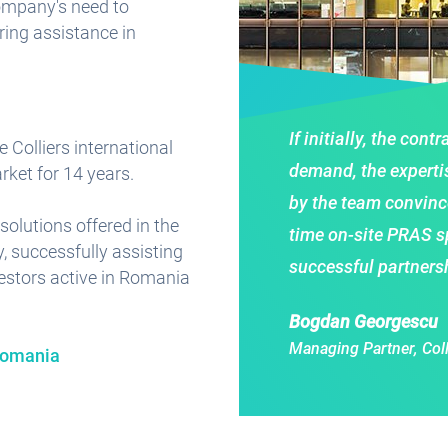
company's need to
ring assistance in
If initially, the con
e Colliers international
demand, the experti
ket for 14 years.
by the team convince
solutions offered in the
time on-site PRAS spe
, successfully assisting
successful partnersh
vestors active in Romania
Bogdan Georgescu
Managing Partner, Col
 Romania