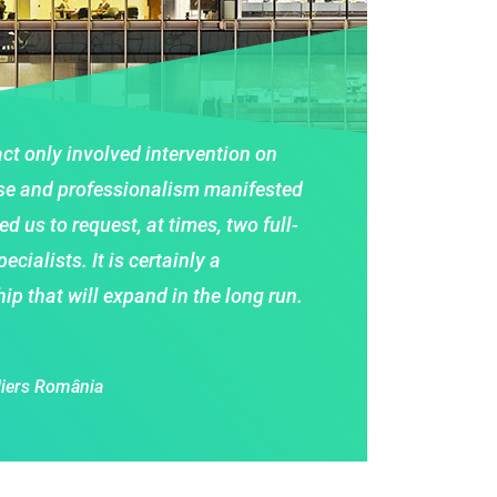
tract only involved intervention on
se and professionalism manifested
d us to request, at times, two full-
cialists. It is certainly a
ip that will expand in the long run.
liers România